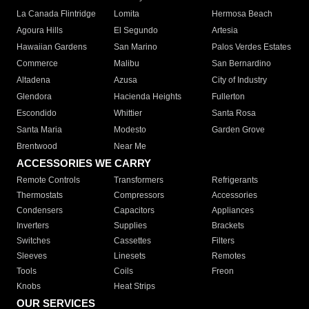
La Canada Flintridge
Lomita
Hermosa Beach
Agoura Hills
El Segundo
Artesia
Hawaiian Gardens
San Marino
Palos Verdes Estates
Commerce
Malibu
San Bernardino
Altadena
Azusa
City of Industry
Glendora
Hacienda Heights
Fullerton
Escondido
Whittier
Santa Rosa
Santa Maria
Modesto
Garden Grove
Brentwood
Near Me
ACCESSORIES WE CARRY
Remote Controls
Transformers
Refrigerants
Thermostats
Compressors
Accessories
Condensers
Capacitors
Appliances
Inverters
Supplies
Brackets
Switches
Cassettes
Filters
Sleeves
Linesets
Remotes
Tools
Coils
Freon
Knobs
Heat Strips
OUR SERVICES