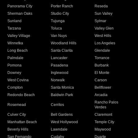
Panorama City
Porter Ranch
Reseda
Sherman Oaks
Studio City
Sun Valley
Sunland
Tujunga
Sylmar
Tarzana
Toluca
Valley Glen
Valley Village
Van Nuys
West Hills
Winnetka
Woodland Hills
Los Angeles
Long Beach
Santa Clarita
Glendale
Palmdale
Lancaster
Torrance
Pomona
Pasadena
Burbank
Downey
Inglewood
El Monte
West Covina
Norwalk
Carson
Compton
Santa Monica
Bellflower
Redondo Beach
Baldwin Park
Arcadia
Rancho Palos
Rosemead
Cerritos
Verdes
Culver City
Bell Gardens
Claremont
Manhattan Beach
West Hollywood
Temple City
Beverly Hills
Lawndale
Maywood
San Fernando
Cudahy
Duarte