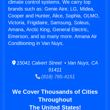
climate control systems. We carry top
brands such as: Genie Aire, LG, Midea,
Cooper and Hunter, Alice, Sophia, OLMO,
Victoria, Frigidaire, Samsung, Soleus,
Amana, Arctic King, General Electric,
Emerson, and so many more. Amana Air
Conditioning in Van Nuys.
15041 Calvert Street • Van Nuys, CA
91411
(818) 785-4151
We Cover Thousands of Cities
Throughout
The United States!