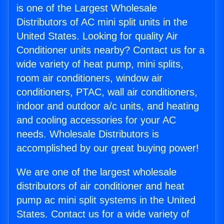
is one of the Largest Wholesale
Distributors of AC mini split units in the
United States. Looking for quality Air
Conditioner units nearby? Contact us for a
wide variety of heat pump, mini splits,
room air conditioners, window air
conditioners, PTAC, wall air conditioners,
indoor and outdoor a/c units, and heating
and cooling accessories for your AC
needs. Wholesale Distributors is
accomplished by our great buying power!
We are one of the largest wholesale
distributors of air conditioner and heat
pump ac mini split systems in the United
States. Contact us for a wide variety of