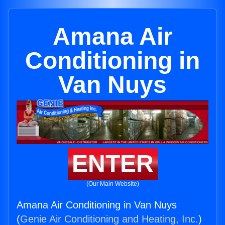
Amana Air
Conditioning in
Van Nuys
ENTER
(Our Main Website)
Amana Air Conditioning in Van Nuys
(
Genie Air Conditioning and Heating, Inc.
)