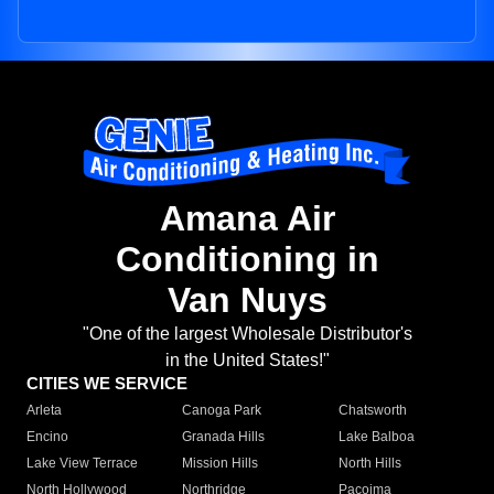
Amana Air
Conditioning in
Van Nuys
"One of the largest Wholesale Distributor's
in the United States!"
CITIES WE SERVICE
Arleta
Canoga Park
Chatsworth
Encino
Granada Hills
Lake Balboa
Lake View Terrace
Mission Hills
North Hills
North Hollywood
Northridge
Pacoima