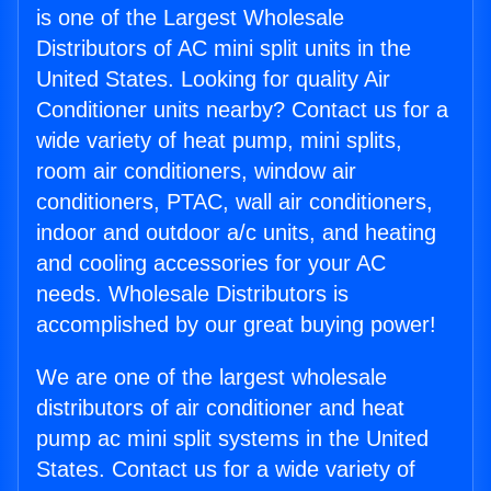
is one of the Largest Wholesale
Distributors of AC mini split units in the
United States. Looking for quality Air
Conditioner units nearby? Contact us for a
wide variety of heat pump, mini splits,
room air conditioners, window air
conditioners, PTAC, wall air conditioners,
indoor and outdoor a/c units, and heating
and cooling accessories for your AC
needs. Wholesale Distributors is
accomplished by our great buying power!
We are one of the largest wholesale
distributors of air conditioner and heat
pump ac mini split systems in the United
States. Contact us for a wide variety of