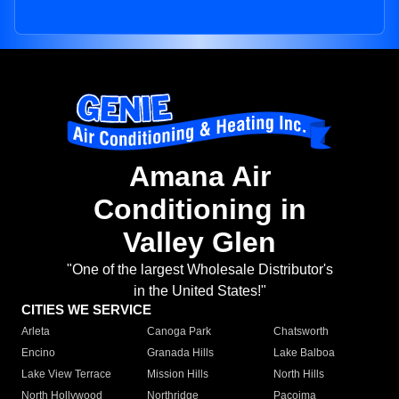
Amana Air
Conditioning in
Valley Glen
"One of the largest Wholesale Distributor's
in the United States!"
CITIES WE SERVICE
Arleta
Canoga Park
Chatsworth
Encino
Granada Hills
Lake Balboa
Lake View Terrace
Mission Hills
North Hills
North Hollywood
Northridge
Pacoima