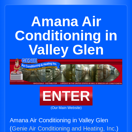
Amana Air
Conditioning in
Valley Glen
ENTER
(Our Main Website)
Amana Air Conditioning in Valley Glen
(
Genie Air Conditioning and Heating, Inc.
)