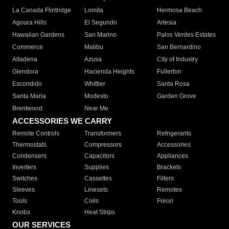
La Canada Flintridge
Lomita
Hermosa Beach
Agoura Hills
El Segundo
Artesia
Hawaiian Gardens
San Marino
Palos Verdes Estates
Commerce
Malibu
San Bernardino
Altadena
Azusa
City of Industry
Glendora
Hacienda Heights
Fullerton
Escondido
Whittier
Santa Rosa
Santa Maria
Modesto
Garden Grove
Brentwood
Near Me
ACCESSORIES WE CARRY
Remote Controls
Transformers
Refrigerants
Thermostats
Compressors
Accessories
Condensers
Capacitors
Appliances
Inverters
Supplies
Brackets
Switches
Cassettes
Filters
Sleeves
Linesets
Remotes
Tools
Coils
Freon
Knobs
Heat Strips
OUR SERVICES