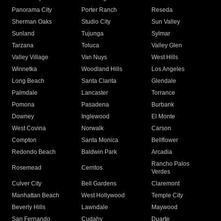
Panorama City
Porter Ranch
Reseda
Sherman Oaks
Studio City
Sun Valley
Sunland
Tujunga
Sylmar
Tarzana
Toluca
Valley Glen
Valley Village
Van Nuys
West Hills
Winnetka
Woodland Hills
Los Angeles
Long Beach
Santa Clarita
Glendale
Palmdale
Lancaster
Torrance
Pomona
Pasadena
Burbank
Downey
Inglewood
El Monte
West Covina
Norwalk
Carson
Compton
Santa Monica
Bellflower
Redondo Beach
Baldwin Park
Arcadia
Rancho Palos
Rosemead
Cerritos
Verdes
Culver City
Bell Gardens
Claremont
Manhattan Beach
West Hollywood
Temple City
Beverly Hills
Lawndale
Maywood
San Fernando
Cudahy
Duarte