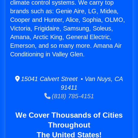
climate control systems. We carry top
brands such as: Genie Aire, LG, Midea,
Cooper and Hunter, Alice, Sophia, OLMO,
Victoria, Frigidaire, Samsung, Soleus,
Amana, Arctic King, General Electric,
Emerson, and so many more. Amana Air
Conditioning in Valley Glen.
15041 Calvert Street • Van Nuys, CA
91411
(818) 785-4151
We Cover Thousands of Cities
Throughout
The United States!