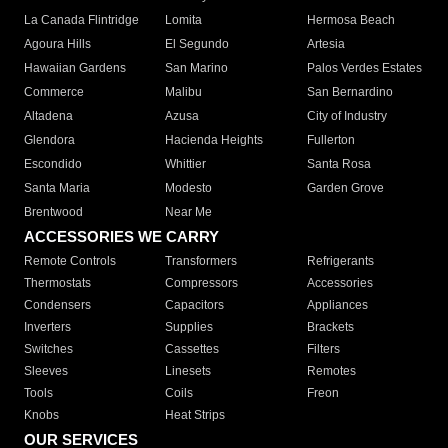
La Canada Flintridge
Lomita
Hermosa Beach
Agoura Hills
El Segundo
Artesia
Hawaiian Gardens
San Marino
Palos Verdes Estates
Commerce
Malibu
San Bernardino
Altadena
Azusa
City of Industry
Glendora
Hacienda Heights
Fullerton
Escondido
Whittier
Santa Rosa
Santa Maria
Modesto
Garden Grove
Brentwood
Near Me
ACCESSORIES WE CARRY
Remote Controls
Transformers
Refrigerants
Thermostats
Compressors
Accessories
Condensers
Capacitors
Appliances
Inverters
Supplies
Brackets
Switches
Cassettes
Filters
Sleeves
Linesets
Remotes
Tools
Coils
Freon
Knobs
Heat Strips
OUR SERVICES