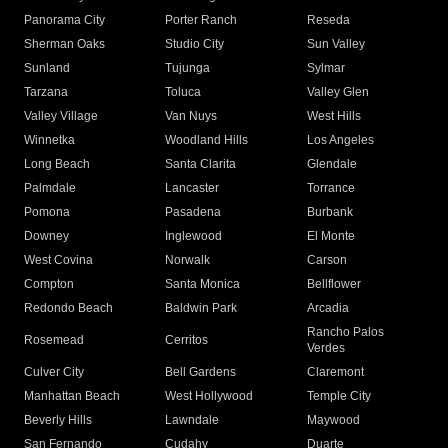
Panorama City
Porter Ranch
Reseda
Sherman Oaks
Studio City
Sun Valley
Sunland
Tujunga
Sylmar
Tarzana
Toluca
Valley Glen
Valley Village
Van Nuys
West Hills
Winnetka
Woodland Hills
Los Angeles
Long Beach
Santa Clarita
Glendale
Palmdale
Lancaster
Torrance
Pomona
Pasadena
Burbank
Downey
Inglewood
El Monte
West Covina
Norwalk
Carson
Compton
Santa Monica
Bellflower
Redondo Beach
Baldwin Park
Arcadia
Rancho Palos
Rosemead
Cerritos
Verdes
Culver City
Bell Gardens
Claremont
Manhattan Beach
West Hollywood
Temple City
Beverly Hills
Lawndale
Maywood
San Fernando
Cudahy
Duarte