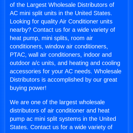
of the Largest Wholesale Distributors of
AC mini split units in the United States.
Looking for quality Air Conditioner units
nearby? Contact us for a wide variety of
heat pump, mini splits, room air
conditioners, window air conditioners,
PTAC, wall air conditioners, indoor and
outdoor a/c units, and heating and cooling
accessories for your AC needs. Wholesale
Distributors is accomplished by our great
buying power!
We are one of the largest wholesale
distributors of air conditioner and heat
pump ac mini split systems in the United
States. Contact us for a wide variety of