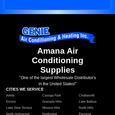
Amana Air
Conditioning
Supplies
"One of the largest Wholesale Distributor's
in the United States!"
CITIES WE SERVICE
Arleta
Canoga Park
Chatsworth
Encino
Granada Hills
Lake Balboa
Lake View Terrace
Mission Hills
North Hills
North Hollywood
Northridge
Pacoima