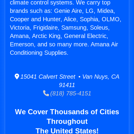
climate control systems. We carry top
brands such as: Genie Aire, LG, Midea,
Cooper and Hunter, Alice, Sophia, OLMO,
Victoria, Frigidaire, Samsung, Soleus,
Amana, Arctic King, General Electric,
Emerson, and so many more. Amana Air
Conditioning Supplies.
15041 Calvert Street • Van Nuys, CA
91411
(818) 785-4151
We Cover Thousands of Cities
Throughout
The United States!