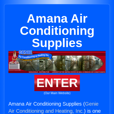
Amana Air
Conditioning
Supplies
ENTER
(Our Main Website)
Amana Air Conditioning Supplies (
Genie
Air Conditioning and Heating, Inc.
) is one