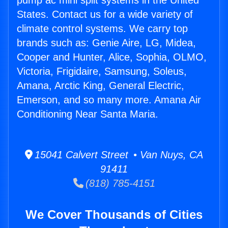
pump ac mini split systems in the United
States. Contact us for a wide variety of
climate control systems. We carry top
brands such as: Genie Aire, LG, Midea,
Cooper and Hunter, Alice, Sophia, OLMO,
Victoria, Frigidaire, Samsung, Soleus,
Amana, Arctic King, General Electric,
Emerson, and so many more. Amana Air
Conditioning Near Santa Maria.
15041 Calvert Street • Van Nuys, CA
91411
(818) 785-4151
We Cover Thousands of Cities