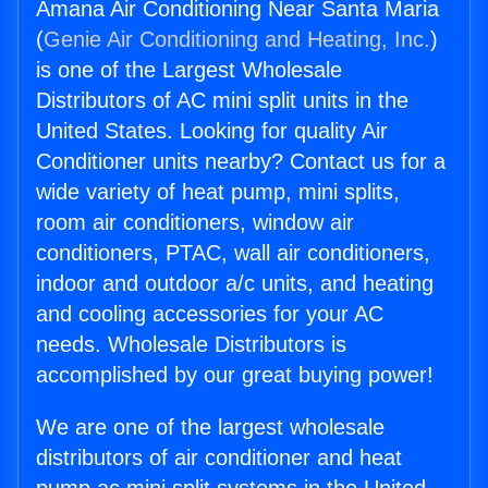
Amana Air Conditioning Near Santa Maria
(
Genie Air Conditioning and Heating, Inc.
)
is one of the Largest Wholesale
Distributors of AC mini split units in the
United States. Looking for quality Air
Conditioner units nearby? Contact us for a
wide variety of heat pump, mini splits,
room air conditioners, window air
conditioners, PTAC, wall air conditioners,
indoor and outdoor a/c units, and heating
and cooling accessories for your AC
needs. Wholesale Distributors is
accomplished by our great buying power!
We are one of the largest wholesale
distributors of air conditioner and heat