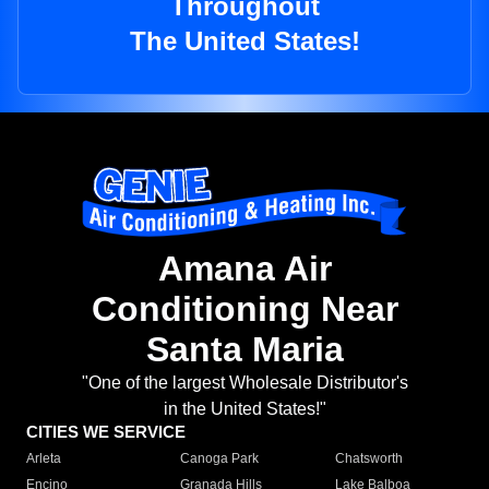
Throughout
The United States!
Amana Air
Conditioning Near
Santa Maria
"One of the largest Wholesale Distributor's
in the United States!"
CITIES WE SERVICE
Arleta
Canoga Park
Chatsworth
Encino
Granada Hills
Lake Balboa