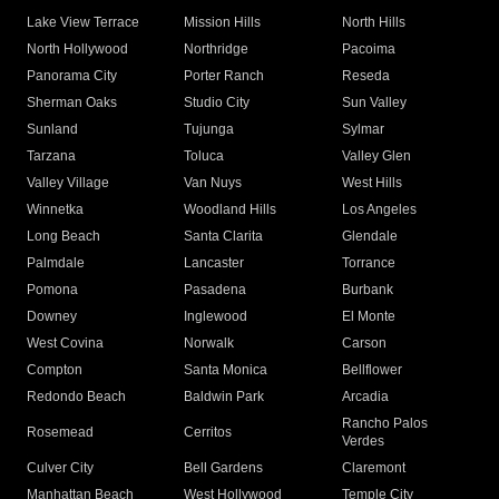
Lake View Terrace
Mission Hills
North Hills
North Hollywood
Northridge
Pacoima
Panorama City
Porter Ranch
Reseda
Sherman Oaks
Studio City
Sun Valley
Sunland
Tujunga
Sylmar
Tarzana
Toluca
Valley Glen
Valley Village
Van Nuys
West Hills
Winnetka
Woodland Hills
Los Angeles
Long Beach
Santa Clarita
Glendale
Palmdale
Lancaster
Torrance
Pomona
Pasadena
Burbank
Downey
Inglewood
El Monte
West Covina
Norwalk
Carson
Compton
Santa Monica
Bellflower
Redondo Beach
Baldwin Park
Arcadia
Rancho Palos
Rosemead
Cerritos
Verdes
Culver City
Bell Gardens
Claremont
Manhattan Beach
West Hollywood
Temple City