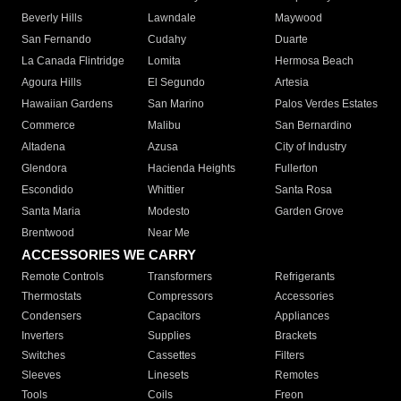
Beverly Hills
Lawndale
Maywood
San Fernando
Cudahy
Duarte
La Canada Flintridge
Lomita
Hermosa Beach
Agoura Hills
El Segundo
Artesia
Hawaiian Gardens
San Marino
Palos Verdes Estates
Commerce
Malibu
San Bernardino
Altadena
Azusa
City of Industry
Glendora
Hacienda Heights
Fullerton
Escondido
Whittier
Santa Rosa
Santa Maria
Modesto
Garden Grove
Brentwood
Near Me
ACCESSORIES WE CARRY
Remote Controls
Transformers
Refrigerants
Thermostats
Compressors
Accessories
Condensers
Capacitors
Appliances
Inverters
Supplies
Brackets
Switches
Cassettes
Filters
Sleeves
Linesets
Remotes
Tools
Coils
Freon