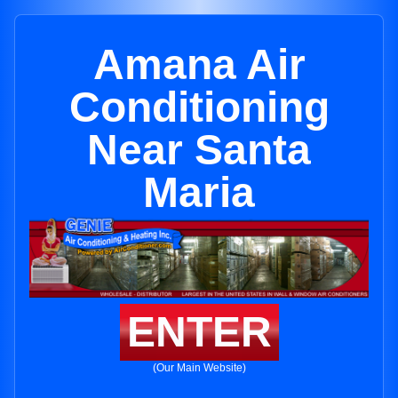
Amana Air
Conditioning
Near Santa
Maria
ENTER
(Our Main Website)