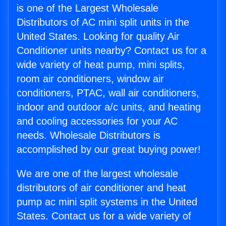
is one of the Largest Wholesale
Distributors of AC mini split units in the
United States. Looking for quality Air
Conditioner units nearby? Contact us for a
wide variety of heat pump, mini splits,
room air conditioners, window air
conditioners, PTAC, wall air conditioners,
indoor and outdoor a/c units, and heating
and cooling accessories for your AC
needs. Wholesale Distributors is
accomplished by our great buying power!
We are one of the largest wholesale
distributors of air conditioner and heat
pump ac mini split systems in the United
States. Contact us for a wide variety of