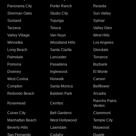
Panorama City
Porter Ranch
Reseda
Sherman Oaks
Studio City
Sun Valley
Sunland
Tujunga
Sylmar
Tarzana
Toluca
Valley Glen
Valley Village
Van Nuys
West Hills
Winnetka
Woodland Hills
Los Angeles
Long Beach
Santa Clarita
Glendale
Palmdale
Lancaster
Torrance
Pomona
Pasadena
Burbank
Downey
Inglewood
El Monte
West Covina
Norwalk
Carson
Compton
Santa Monica
Bellflower
Redondo Beach
Baldwin Park
Arcadia
Rancho Palos
Rosemead
Cerritos
Verdes
Culver City
Bell Gardens
Claremont
Manhattan Beach
West Hollywood
Temple City
Beverly Hills
Lawndale
Maywood
San Fernando
Cudahy
Duarte