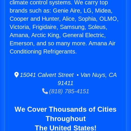
climate control systems. We carry top
brands such as: Genie Aire, LG, Midea,
Cooper and Hunter, Alice, Sophia, OLMO,
Victoria, Frigidaire, Samsung, Soleus,
Amana, Arctic King, General Electric,
Emerson, and so many more. Amana Air
Conditioning Refrigerants.
15041 Calvert Street • Van Nuys, CA
91411
(818) 785-4151
We Cover Thousands of Cities
Throughout
The United States!