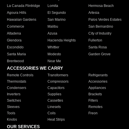
La Canada Flintridge
Lomita
Hermosa Beach
Agoura Hills
El Segundo
Artesia
Hawaiian Gardens
San Marino
Palos Verdes Estates
Commerce
Malibu
San Bernardino
Altadena
Azusa
City of Industry
Glendora
Hacienda Heights
Fullerton
Escondido
Whittier
Santa Rosa
Santa Maria
Modesto
Garden Grove
Brentwood
Near Me
ACCESSORIES WE CARRY
Remote Controls
Transformers
Refrigerants
Thermostats
Compressors
Accessories
Condensers
Capacitors
Appliances
Inverters
Supplies
Brackets
Switches
Cassettes
Filters
Sleeves
Linesets
Remotes
Tools
Coils
Freon
Knobs
Heat Strips
OUR SERVICES