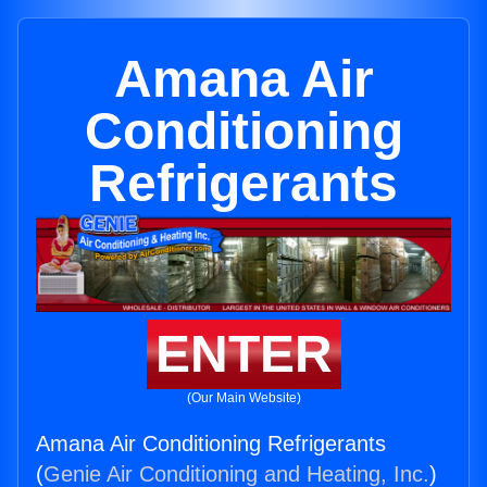
Amana Air
Conditioning
Refrigerants
ENTER
(Our Main Website)
Amana Air Conditioning Refrigerants
(
Genie Air Conditioning and Heating, Inc.
)