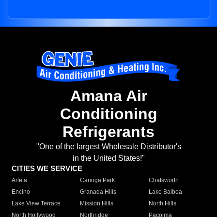
Amana Air
Conditioning
Refrigerants
"One of the largest Wholesale Distributor's
in the United States!"
CITIES WE SERVICE
Arleta
Canoga Park
Chatsworth
Encino
Granada Hills
Lake Balboa
Lake View Terrace
Mission Hills
North Hills
North Hollywood
Northridge
Pacoima