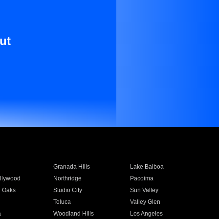
ut
Granada Hills
Lake Balboa
llywood
Northridge
Pacoima
 Oaks
Studio City
Sun Valley
Toluca
Valley Glen
a
Woodland Hills
Los Angeles