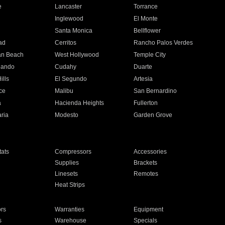
e
Lancaster
Torrance
Inglewood
El Monte
n
Santa Monica
Bellflower
ad
Cerritos
Rancho Palos Verdes
an Beach
West Hollywood
Temple City
nando
Cudahy
Duarte
ills
El Segundo
Artesia
ce
Malibu
San Bernardino
a
Hacienda Heights
Fullerton
ria
Modesto
Garden Grove
ats
Compressors
Accessories
Supplies
Brackets
Linesets
Remotes
Heat Strips
ors
Warranties
Equipment
s
Warehouse
Specials