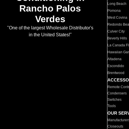
Long Beach
Rancho Palos
Pomona
Verdes
West Covina
Redondo Be
"One of the largest Wholesale Distributor's
Culver City
in the United States!"
Beverly Hills
La Canada Fli
Hawaiian Ga
Altadena
Escondido
Brentwood
ACCESSO
Remote Contr
Condensers
Switches
Tools
OUR SER
Manufacturer
Closeouts