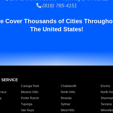
(818) 785-4151
e Cover Thousands of Cities Througho
The United States!
E SERVICE
Canoga Park
Chatsworth
Encino
rrace
Mission Hills
North Hills
North Ho
y
Porter Ranch
Reseda
Sherman
Tujunga
Sylmar
Tarzana
Van Nuys
West Hills
Winnetk