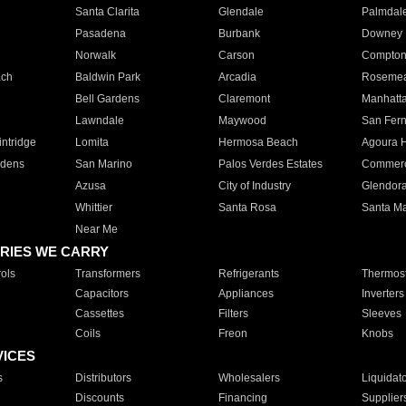
Santa Clarita
Glendale
Palmdal
Pasadena
Burbank
Downey
Norwalk
Carson
Compto
ach
Baldwin Park
Arcadia
Roseme
Bell Gardens
Claremont
Manhatt
Lawndale
Maywood
San Fer
ntridge
Lomita
Hermosa Beach
Agoura H
rdens
San Marino
Palos Verdes Estates
Commer
Azusa
City of Industry
Glendor
Whittier
Santa Rosa
Santa Ma
Near Me
RIES WE CARRY
ols
Transformers
Refrigerants
Thermost
Capacitors
Appliances
Inverters
Cassettes
Filters
Sleeves
Coils
Freon
Knobs
VICES
s
Distributors
Wholesalers
Liquidat
Discounts
Financing
Supplier