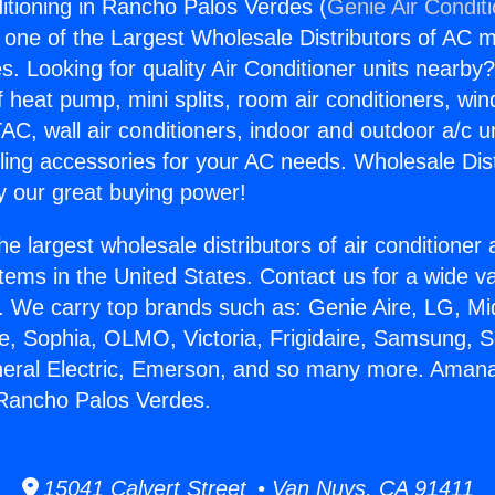
tioning in Rancho Palos Verdes (
Genie Air Condit
s one of the Largest Wholesale Distributors of AC min
s. Looking for quality Air Conditioner units nearby
f heat pump, mini splits, room air conditioners, win
AC, wall air conditioners, indoor and outdoor a/c u
ling accessories for your AC needs. Wholesale Dist
 our great buying power!
he largest wholesale distributors of air conditione
stems in the United States. Contact us for a wide va
. We carry top brands such as: Genie Aire, LG, M
ce, Sophia, OLMO, Victoria, Frigidaire, Samsung, 
neral Electric, Emerson, and so many more. Amana
 Rancho Palos Verdes.
15041 Calvert Street • Van Nuys, CA 91411