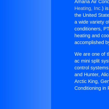
Amana Air Condi
Heating, Inc.
) i
the United State
a wide variety o
conditioners, PT
heating and coo
accomplished by
We are one of t
ac mini split sy
control systems
and Hunter, Ali
Arctic King, Ge
Conditioning in