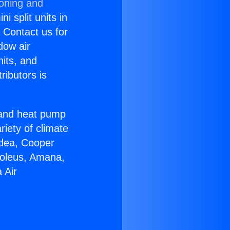
ioning and
i split units in
? Contact us for
dow air
nits, and
ributors is
r and heat pump
riety of climate
idea, Cooper
Soleus, Amana,
 Air