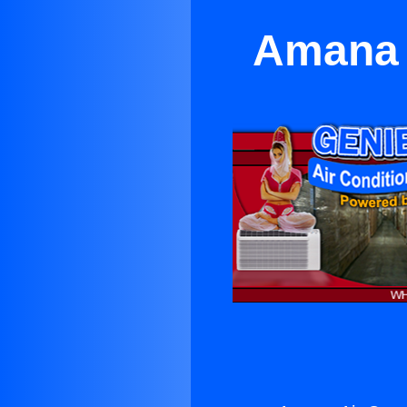
Amana 