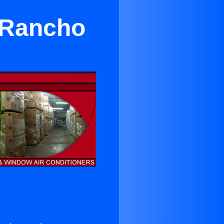
 Rancho