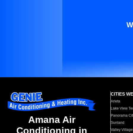
W
CITIES W
Arleta
Lake View Te
Panorama Cit
Amana Air
Sunland
Conditioning in
Valley Village