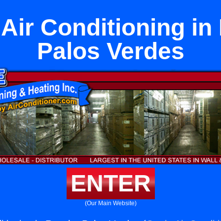
Air Conditioning in
Palos Verdes
ENTER
(Our Main Website)