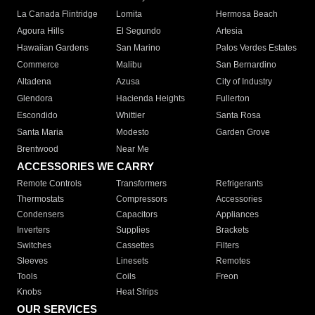
La Canada Flintridge
Lomita
Hermosa Beach
Agoura Hills
El Segundo
Artesia
Hawaiian Gardens
San Marino
Palos Verdes Estates
Commerce
Malibu
San Bernardino
Altadena
Azusa
City of Industry
Glendora
Hacienda Heights
Fullerton
Escondido
Whittier
Santa Rosa
Santa Maria
Modesto
Garden Grove
Brentwood
Near Me
ACCESSORIES WE CARRY
Remote Controls
Transformers
Refrigerants
Thermostats
Compressors
Accessories
Condensers
Capacitors
Appliances
Inverters
Supplies
Brackets
Switches
Cassettes
Filters
Sleeves
Linesets
Remotes
Tools
Coils
Freon
Knobs
Heat Strips
OUR SERVICES