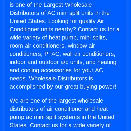
is one of the Largest Wholesale
Distributors of AC mini split units in the
United States. Looking for quality Air
Conditioner units nearby? Contact us for a
wide variety of heat pump, mini splits,
room air conditioners, window air
conditioners, PTAC, wall air conditioners,
indoor and outdoor a/c units, and heating
and cooling accessories for your AC
needs. Wholesale Distributors is
accomplished by our great buying power!
We are one of the largest wholesale
distributors of air conditioner and heat
pump ac mini split systems in the United
States. Contact us for a wide variety of