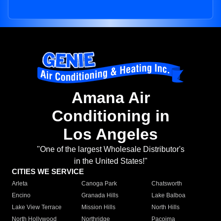
Amana Air
Conditioning in
Los Angeles
"One of the largest Wholesale Distributor's
in the United States!"
CITIES WE SERVICE
Arleta
Canoga Park
Chatsworth
Encino
Granada Hills
Lake Balboa
Lake View Terrace
Mission Hills
North Hills
North Hollywood
Northridge
Pacoima