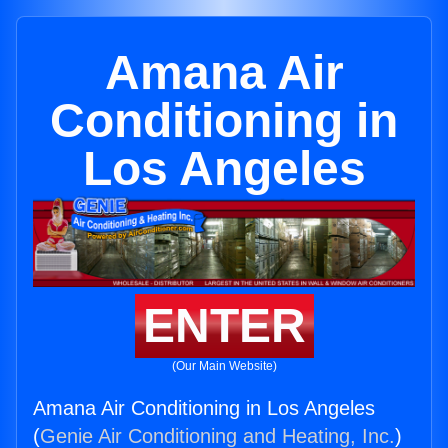
Amana Air
Conditioning in
Los Angeles
ENTER
(Our Main Website)
Amana Air Conditioning in Los Angeles
(
Genie Air Conditioning and Heating, Inc.
)