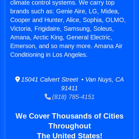
climate control systems. We carry top
brands such as: Genie Aire, LG, Midea,
Cooper and Hunter, Alice, Sophia, OLMO,
Victoria, Frigidaire, Samsung, Soleus,
Amana, Arctic King, General Electric,
Emerson, and so many more. Amana Air
Conditioning in Los Angeles.
15041 Calvert Street • Van Nuys, CA
91411
(818) 785-4151
We Cover Thousands of Cities
Throughout
The United States!