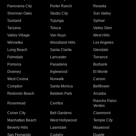
Panorama City
Porter Ranch
Reseda
Sherman Oaks
Studio City
Sun Valley
Sunland
Tujunga
Sylmar
Tarzana
Toluca
Valley Glen
Valley Village
Van Nuys
West Hills
Winnetka
Woodland Hills
Los Angeles
Long Beach
Santa Clarita
Glendale
Palmdale
Lancaster
Torrance
Pomona
Pasadena
Burbank
Downey
Inglewood
El Monte
West Covina
Norwalk
Carson
Compton
Santa Monica
Bellflower
Redondo Beach
Baldwin Park
Arcadia
Rancho Palos
Rosemead
Cerritos
Verdes
Culver City
Bell Gardens
Claremont
Manhattan Beach
West Hollywood
Temple City
Beverly Hills
Lawndale
Maywood
San Fernando
Cudahy
Duarte