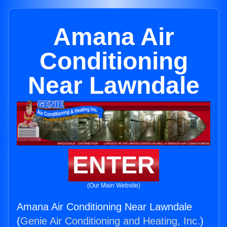
Amana Air
Conditioning
Near Lawndale
ENTER
(Our Main Website)
Amana Air Conditioning Near Lawndale
(
Genie Air Conditioning and Heating, Inc.
)