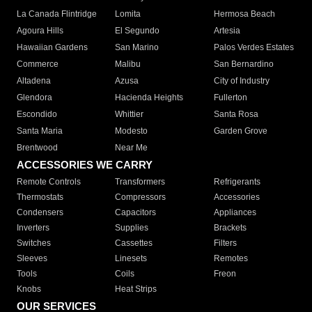
La Canada Flintridge
Lomita
Hermosa Beach
Agoura Hills
El Segundo
Artesia
Hawaiian Gardens
San Marino
Palos Verdes Estates
Commerce
Malibu
San Bernardino
Altadena
Azusa
City of Industry
Glendora
Hacienda Heights
Fullerton
Escondido
Whittier
Santa Rosa
Santa Maria
Modesto
Garden Grove
Brentwood
Near Me
ACCESSORIES WE CARRY
Remote Controls
Transformers
Refrigerants
Thermostats
Compressors
Accessories
Condensers
Capacitors
Appliances
Inverters
Supplies
Brackets
Switches
Cassettes
Filters
Sleeves
Linesets
Remotes
Tools
Coils
Freon
Knobs
Heat Strips
OUR SERVICES