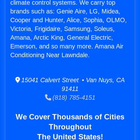
climate control systems. We carry top
brands such as: Genie Aire, LG, Midea,
Cooper and Hunter, Alice, Sophia, OLMO,
Victoria, Frigidaire, Samsung, Soleus,
Amana, Arctic King, General Electric,
Emerson, and so many more. Amana Air
Conditioning Near Lawndale.
15041 Calvert Street • Van Nuys, CA
91411
(818) 785-4151
We Cover Thousands of Cities
Throughout
The United States!