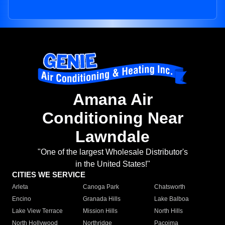
Amana Air
Conditioning Near
Lawndale
"One of the largest Wholesale Distributor's
in the United States!"
CITIES WE SERVICE
Arleta
Canoga Park
Chatsworth
Encino
Granada Hills
Lake Balboa
Lake View Terrace
Mission Hills
North Hills
North Hollywood
Northridge
Pacoima