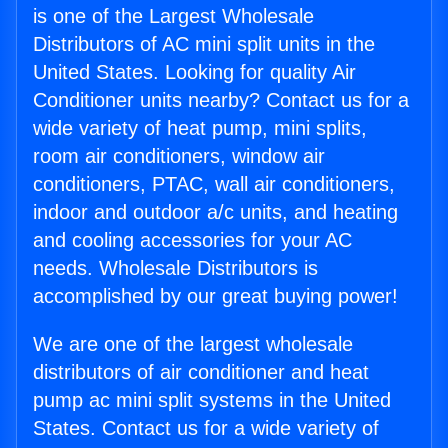
is one of the Largest Wholesale
Distributors of AC mini split units in the
United States. Looking for quality Air
Conditioner units nearby? Contact us for a
wide variety of heat pump, mini splits,
room air conditioners, window air
conditioners, PTAC, wall air conditioners,
indoor and outdoor a/c units, and heating
and cooling accessories for your AC
needs. Wholesale Distributors is
accomplished by our great buying power!
We are one of the largest wholesale
distributors of air conditioner and heat
pump ac mini split systems in the United
States. Contact us for a wide variety of