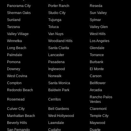
Panorama City
Porter Ranch
Reseda
Sherman Oaks
Studio City
Sun Valley
Sunland
Tujunga
Sylmar
Tarzana
Toluca
Valley Glen
Valley Village
Van Nuys
West Hills
Winnetka
Woodland Hills
Los Angeles
Long Beach
Santa Clarita
Glendale
Palmdale
Lancaster
Torrance
Pomona
Pasadena
Burbank
Downey
Inglewood
El Monte
West Covina
Norwalk
Carson
Compton
Santa Monica
Bellflower
Redondo Beach
Baldwin Park
Arcadia
Rancho Palos
Rosemead
Cerritos
Verdes
Culver City
Bell Gardens
Claremont
Manhattan Beach
West Hollywood
Temple City
Beverly Hills
Lawndale
Maywood
San Fernando
Cudahy
Duarte