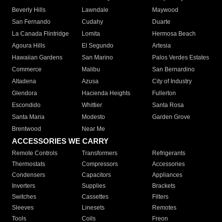
Beverly Hills
Lawndale
Maywood
San Fernando
Cudahy
Duarte
La Canada Flintridge
Lomita
Hermosa Beach
Agoura Hills
El Segundo
Artesia
Hawaiian Gardens
San Marino
Palos Verdes Estates
Commerce
Malibu
San Bernardino
Altadena
Azusa
City of Industry
Glendora
Hacienda Heights
Fullerton
Escondido
Whittier
Santa Rosa
Santa Maria
Modesto
Garden Grove
Brentwood
Near Me
ACCESSORIES WE CARRY
Remote Controls
Transformers
Refrigerants
Thermostats
Compressors
Accessories
Condensers
Capacitors
Appliances
Inverters
Supplies
Brackets
Switches
Cassettes
Filters
Sleeves
Linesets
Remotes
Tools
Coils
Freon