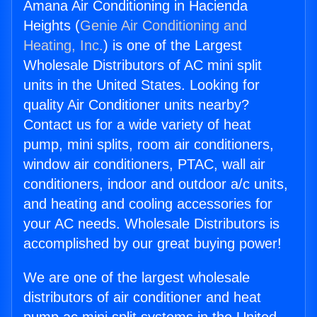
Amana Air Conditioning in Hacienda
Heights (
Genie Air Conditioning and
Heating, Inc.
) is one of the Largest
Wholesale Distributors of AC mini split
units in the United States. Looking for
quality Air Conditioner units nearby?
Contact us for a wide variety of heat
pump, mini splits, room air conditioners,
window air conditioners, PTAC, wall air
conditioners, indoor and outdoor a/c units,
and heating and cooling accessories for
your AC needs. Wholesale Distributors is
accomplished by our great buying power!
We are one of the largest wholesale
distributors of air conditioner and heat