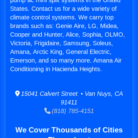
pump ac mini split systems in the United
States. Contact us for a wide variety of
climate control systems. We carry top
brands such as: Genie Aire, LG, Midea,
Cooper and Hunter, Alice, Sophia, OLMO,
Victoria, Frigidaire, Samsung, Soleus,
Amana, Arctic King, General Electric,
Emerson, and so many more. Amana Air
Conditioning in Hacienda Heights.
15041 Calvert Street • Van Nuys, CA
91411
(818) 785-4151
We Cover Thousands of Cities