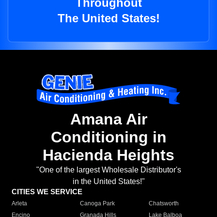
Throughout
The United States!
Amana Air
Conditioning in
Hacienda Heights
"One of the largest Wholesale Distributor's
in the United States!"
CITIES WE SERVICE
Arleta
Canoga Park
Chatsworth
Encino
Granada Hills
Lake Balboa