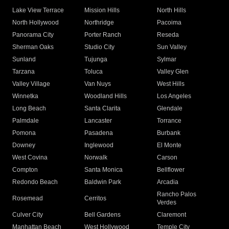
Lake View Terrace
Mission Hills
North Hills
North Hollywood
Northridge
Pacoima
Panorama City
Porter Ranch
Reseda
Sherman Oaks
Studio City
Sun Valley
Sunland
Tujunga
Sylmar
Tarzana
Toluca
Valley Glen
Valley Village
Van Nuys
West Hills
Winnetka
Woodland Hills
Los Angeles
Long Beach
Santa Clarita
Glendale
Palmdale
Lancaster
Torrance
Pomona
Pasadena
Burbank
Downey
Inglewood
El Monte
West Covina
Norwalk
Carson
Compton
Santa Monica
Bellflower
Redondo Beach
Baldwin Park
Arcadia
Rancho Palos
Rosemead
Cerritos
Verdes
Culver City
Bell Gardens
Claremont
Manhattan Beach
West Hollywood
Temple City