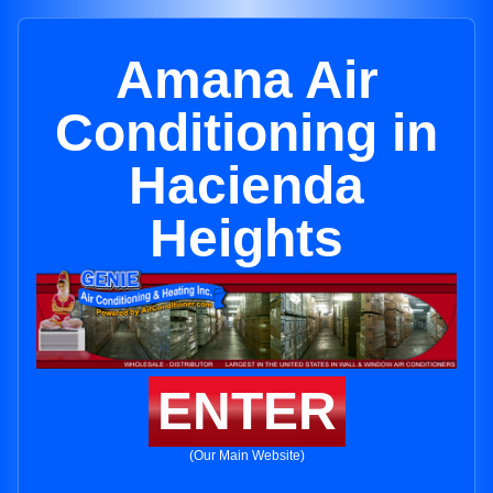
Amana Air
Conditioning in
Hacienda
Heights
ENTER
(Our Main Website)