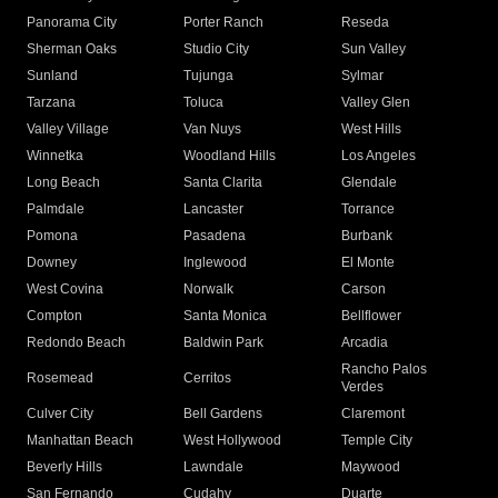
Panorama City
Porter Ranch
Reseda
Sherman Oaks
Studio City
Sun Valley
Sunland
Tujunga
Sylmar
Tarzana
Toluca
Valley Glen
Valley Village
Van Nuys
West Hills
Winnetka
Woodland Hills
Los Angeles
Long Beach
Santa Clarita
Glendale
Palmdale
Lancaster
Torrance
Pomona
Pasadena
Burbank
Downey
Inglewood
El Monte
West Covina
Norwalk
Carson
Compton
Santa Monica
Bellflower
Redondo Beach
Baldwin Park
Arcadia
Rancho Palos
Rosemead
Cerritos
Verdes
Culver City
Bell Gardens
Claremont
Manhattan Beach
West Hollywood
Temple City
Beverly Hills
Lawndale
Maywood
San Fernando
Cudahy
Duarte