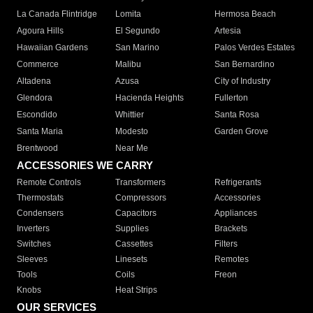
La Canada Flintridge
Lomita
Hermosa Beach
Agoura Hills
El Segundo
Artesia
Hawaiian Gardens
San Marino
Palos Verdes Estates
Commerce
Malibu
San Bernardino
Altadena
Azusa
City of Industry
Glendora
Hacienda Heights
Fullerton
Escondido
Whittier
Santa Rosa
Santa Maria
Modesto
Garden Grove
Brentwood
Near Me
ACCESSORIES WE CARRY
Remote Controls
Transformers
Refrigerants
Thermostats
Compressors
Accessories
Condensers
Capacitors
Appliances
Inverters
Supplies
Brackets
Switches
Cassettes
Filters
Sleeves
Linesets
Remotes
Tools
Coils
Freon
Knobs
Heat Strips
OUR SERVICES