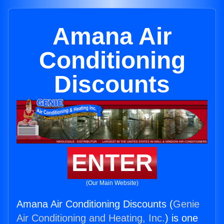
Amana Air
Conditioning
Discounts
ENTER
(Our Main Website)
Amana Air Conditioning Discounts (
Genie
Air Conditioning and Heating, Inc.
) is one