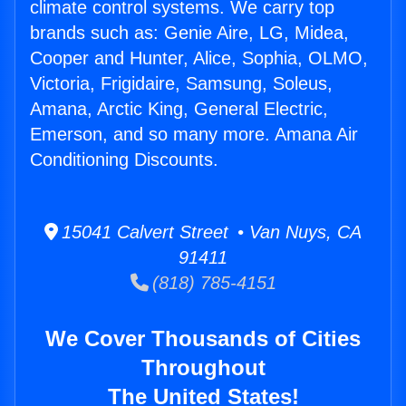
climate control systems. We carry top
brands such as: Genie Aire, LG, Midea,
Cooper and Hunter, Alice, Sophia, OLMO,
Victoria, Frigidaire, Samsung, Soleus,
Amana, Arctic King, General Electric,
Emerson, and so many more. Amana Air
Conditioning Discounts.
15041 Calvert Street • Van Nuys, CA
91411
(818) 785-4151
We Cover Thousands of Cities
Throughout
The United States!