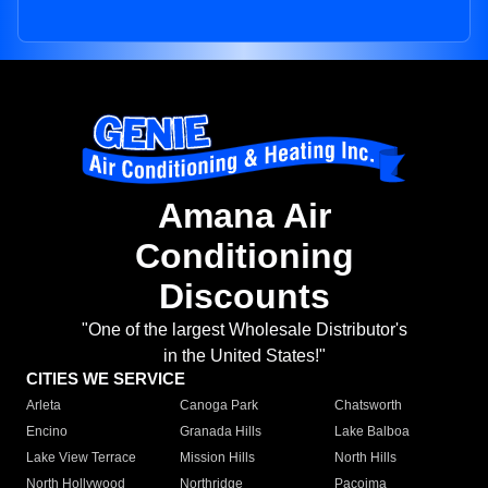
Amana Air
Conditioning
Discounts
"One of the largest Wholesale Distributor's
in the United States!"
CITIES WE SERVICE
Arleta
Canoga Park
Chatsworth
Encino
Granada Hills
Lake Balboa
Lake View Terrace
Mission Hills
North Hills
North Hollywood
Northridge
Pacoima