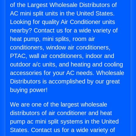
of the Largest Wholesale Distributors of
AC mini split units in the United States.
Looking for quality Air Conditioner units
nearby? Contact us for a wide variety of
heat pump, mini splits, room air
conditioners, window air conditioners,
PTAC, wall air conditioners, indoor and
outdoor a/c units, and heating and cooling
accessories for your AC needs. Wholesale
Distributors is accomplished by our great
buying power!
We are one of the largest wholesale
distributors of air conditioner and heat
pump ac mini split systems in the United
States. Contact us for a wide variety of